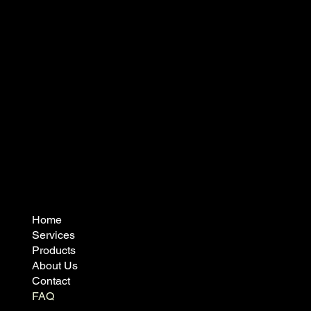
admin@vidaprecast.co.nz
07 888 7674
8 Rockford Street,
Matamata 3400
Home
Services
Products
About Us
Contact
FAQ